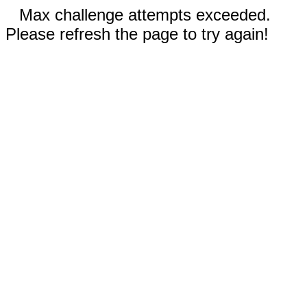
Max challenge attempts exceeded.
Please refresh the page to try again!