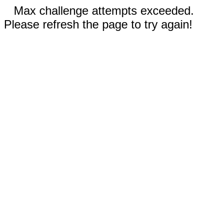
Max challenge attempts exceeded.
Please refresh the page to try again!