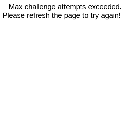
Max challenge attempts exceeded.
Please refresh the page to try again!