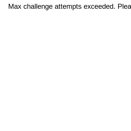
Max challenge attempts exceeded. Pleas