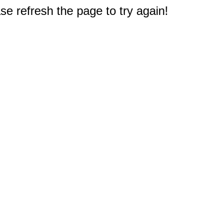
e refresh the page to try again!